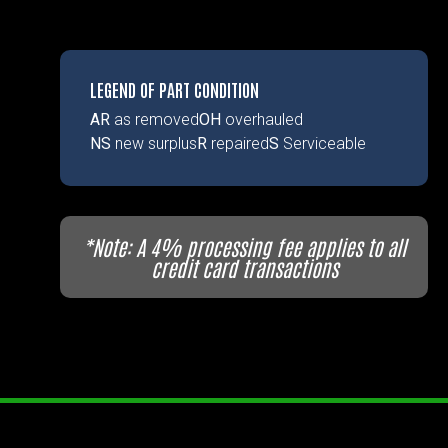
LEGEND OF PART CONDITION
AR
as removed
OH
overhauled
NS
new surplus
R
repaired
S
Serviceable
*Note: A 4% processing fee applies to all
credit card transactions