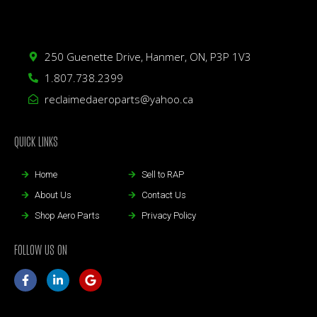
250 Guenette Drive, Hanmer, ON, P3P 1V3
1.807.738.2399
reclaimedaeroparts@yahoo.ca
QUICK LINKS
Home
Sell to RAP
About Us
Contact Us
Shop Aero Parts
Privacy Policy
FOLLOW US ON