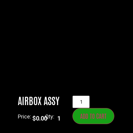
AIRBOX ASSY
ADD TO CART
Price:
Qty:
$
0.00
1