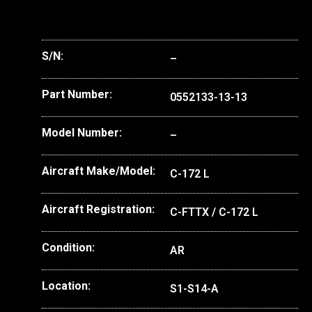
S/N:
–
Part Number:
0552133-13-13
Model Number:
–
Aircraft Make/Model:
C-172 L
Aircraft Registration:
C-FTTX / C-172 L
Condition:
AR
Location:
S1-S14-A