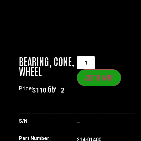
BEARING, CONE,
WHEEL
ADD TO CART
Price:
Qty:
$
110.00
2
S/N:
–
Part Number:
214-01400