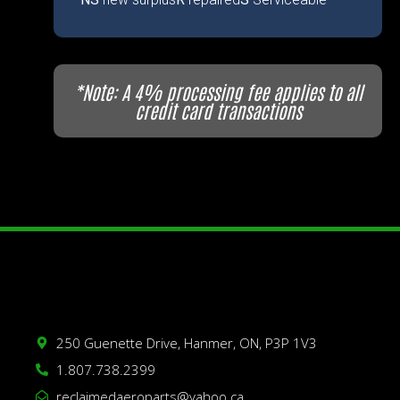
*Note: A 4% processing fee applies to all
credit card transactions
250 Guenette Drive, Hanmer, ON, P3P 1V3
1.807.738.2399
reclaimedaeroparts@yahoo.ca