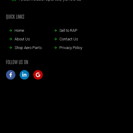
QUICK LINKS
Home
Sell to RAP
About Us
Contact Us
Shop Aero Parts
Privacy Policy
FOLLOW US ON