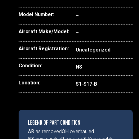
Model Number:
–
Aircraft Make/Model:
–
Aircraft Registration:
Uncategorized
Condition:
NS
Location:
S1-S17-B
LEGEND OF PART CONDITION
AR
as removed
OH
overhauled
NS
new surplus
R
repaired
S
Serviceable