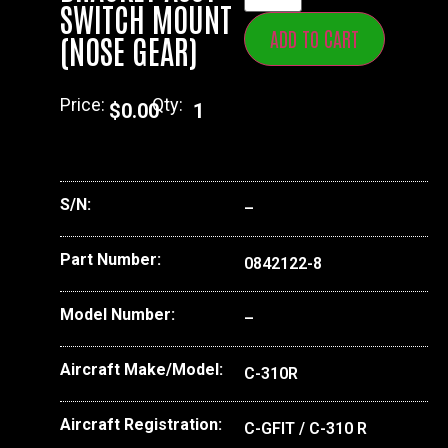
SWITCH MOUNT
ADD TO CART
(NOSE GEAR)
Price:
Qty:
$
0.00
1
S/N:
–
Part Number:
0842122-8
Model Number:
–
Aircraft Make/Model:
C-310R
Aircraft Registration:
C-GFIT / C-310 R