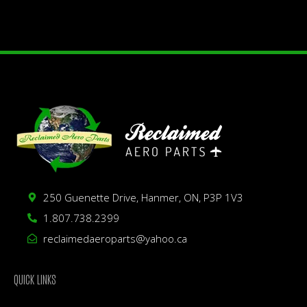
250 Guenette Drive, Hanmer, ON, P3P 1V3
1.807.738.2399
reclaimedaeroparts@yahoo.ca
QUICK LINKS