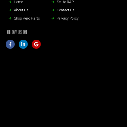
Home
Sell to RAP
About Us
Contact Us
Shop Aero Parts
Privacy Policy
FOLLOW US ON