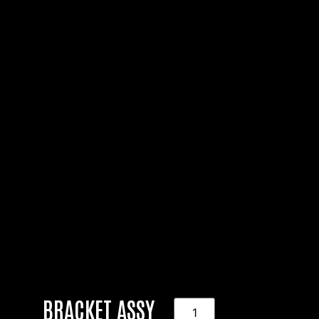
BRACKET ASSY