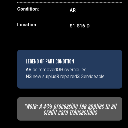
Condition:
AR
Location:
S1-S16-D
LEGEND OF PART CONDITION
AR
as removed
OH
overhauled
NS
new surplus
R
repaired
S
Serviceable
*Note: A 4% processing fee applies to all
credit card transactions