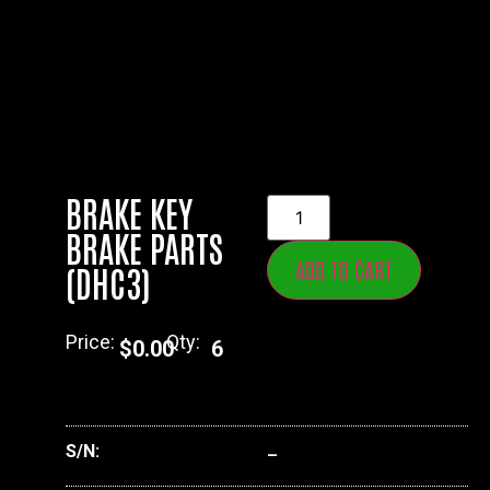
BRAKE KEY
BRAKE PARTS
ADD TO CART
(DHC3)
Price:
Qty:
$
0.00
6
S/N:
–