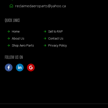
reclaimedaeroparts@yahoo.ca
QUICK LINKS
Home
Sell to RAP
About Us
Contact Us
Shop Aero Parts
Privacy Policy
FOLLOW US ON