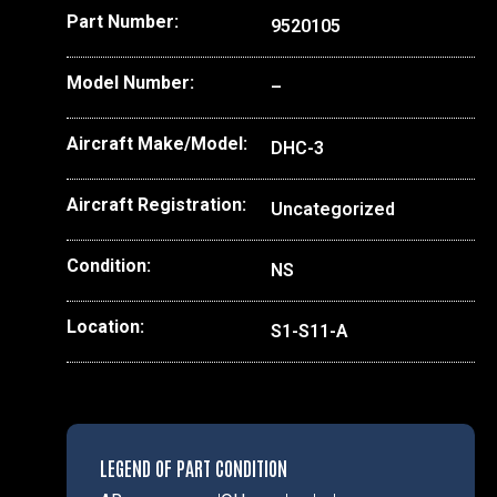
Part Number:
9520105
Model Number:
–
Aircraft Make/Model:
DHC-3
Aircraft Registration:
Uncategorized
Condition:
NS
Location:
S1-S11-A
LEGEND OF PART CONDITION