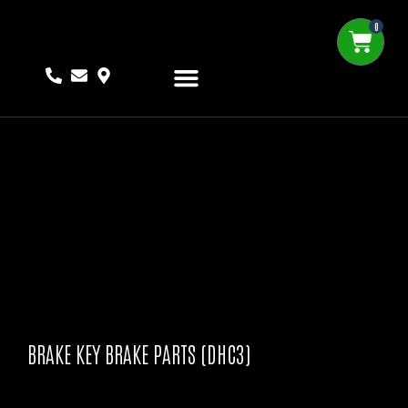
0
BRAKE KEY BRAKE PARTS (DHC3)