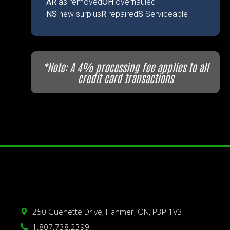
AR
as removed
OH
overhauled
NS
new surplus
R
repaired
S
Serviceable
*Note: A 4% processing fee applies to all
credit card transactions
250 Guenette Drive, Hanmer, ON, P3P 1V3
1.807.738.2399